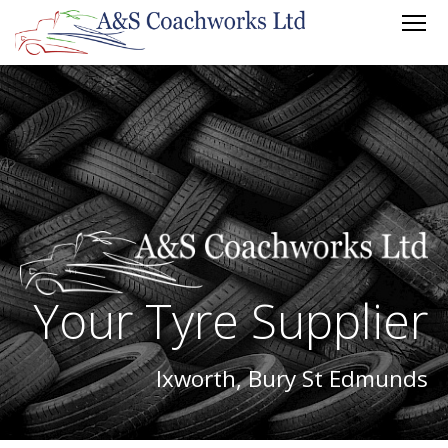
Your Tyre Supplier
Ixworth, Bury St Edmunds