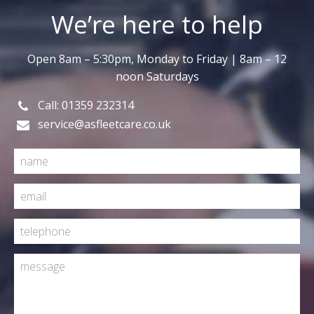
We’re here to help
Open 8am – 5:30pm, Monday to Friday | 8am – 12
noon Saturdays
Call: 01359 232314
service@asfleetcare.co.uk