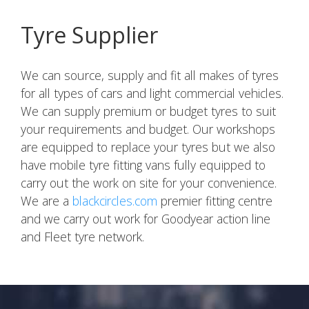
Tyre Supplier
We can source, supply and fit all makes of tyres
for all types of cars and light commercial vehicles.
We can supply premium or budget tyres to suit
your requirements and budget. Our workshops
are equipped to replace your tyres but we also
have mobile tyre fitting vans fully equipped to
carry out the work on site for your convenience.
We are a
blackcircles.com
premier fitting centre
and we carry out work for Goodyear action line
and Fleet tyre network.