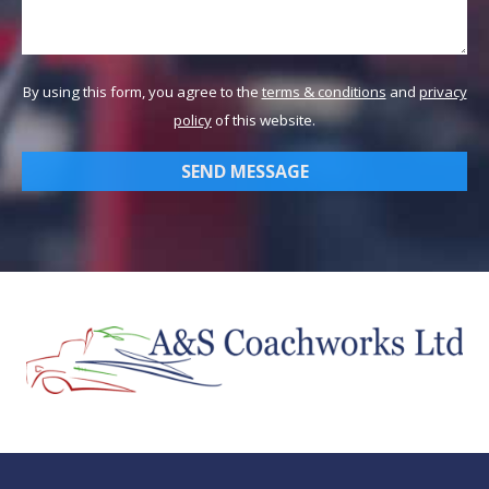
By using this form, you agree to the
terms & conditions
and
privacy
policy
of this website.