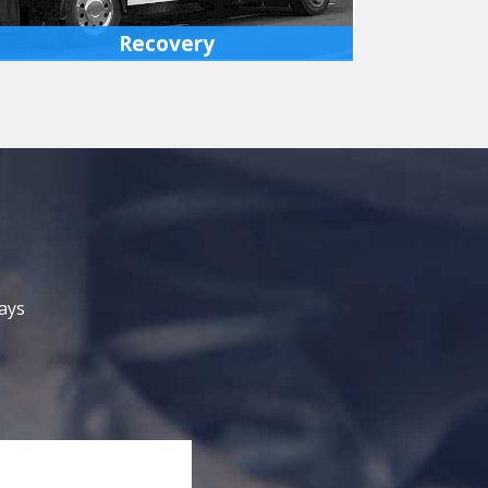
Recovery
We have fully equipped recovery vehicles
which can bring disabled cars or light
commercial vehicles back to our premises or
your preferred location.
MORE INFO
ays