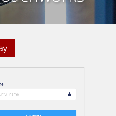
ay
me