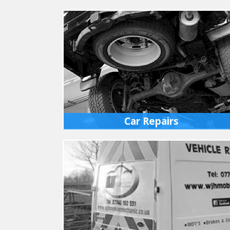
Car Repairs
All makes of cars serviced or repaired at our
fully equipped workshops in Ixworth. We have
full diagnostics for all vehicles.
MORE INFO