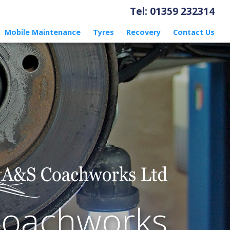
Tel: 01359 232314
Mobile Maintenance
Tyres
Recovery
Contact Us
Coachworks