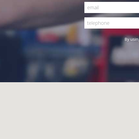
By usin