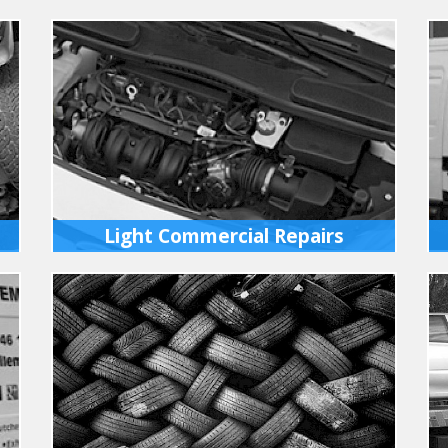
Light Commercial Repairs
Light Commercial vehicles serviced or
repaired at our fully equipped workshops
in Ixworth. We have full diagnostics for all
vehicles.
MORE INFO