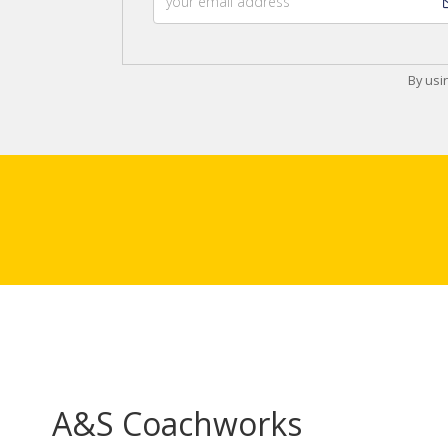
By usi
A&S Coachworks