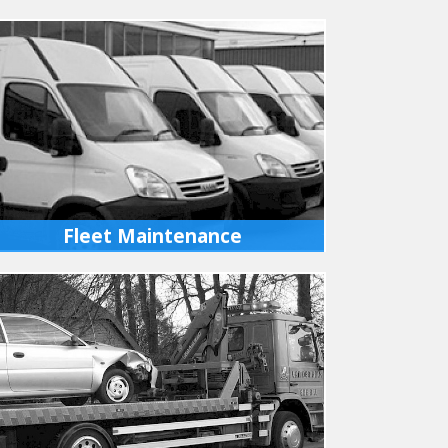
Fleet Maintenance
We carry out scheduled maintenance to your
fleet of cars or light commercial vehicles
either at our workshops or your premises.
MORE INFO