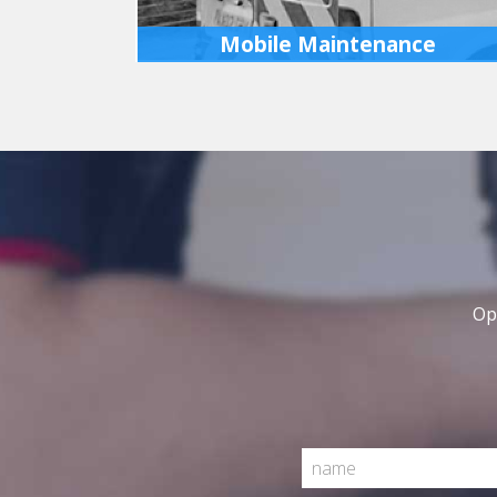
Mobile Maintenance
If you don’t have a fleet, don’t worry we can
attend site to carry out regular maintenance
reducing down time for your vehicles,
increasing your productivity.
MORE INFO
Op