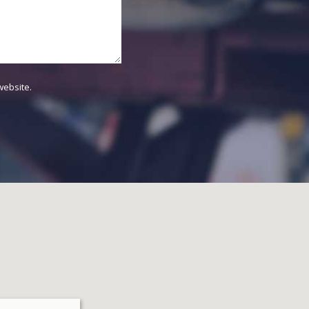
website.