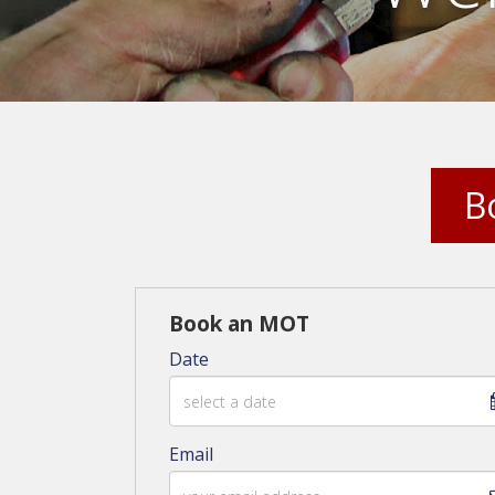
B
Book an MOT
Date
Email