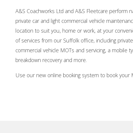
A&S Coachworks Ltd and A&S Fleetcare perform na
private car and light commercial vehicle maintena
location to suit you, home or work, at your conven
of services from our Suffolk office, including private
commercial vehicle MOTs and servicing, a mobile tyre
breakdown recovery and more.
Use our new online booking system to book your