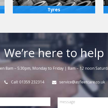
Tyres
We can fit tyres for you, either at our
workshops or on site at your premises,
whichever is more convenient.
MORE INFO
We’re here to help
en 8am – 5:30pm, Monday to Friday | 8am – 12 noon Saturd
Call: 01359 232314
service@asfleetcare.co.uk