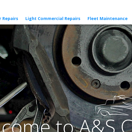
r Repairs
Light Commercial Repairs
Fleet Maintenance
come to A&S 