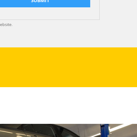
ebsite.
d