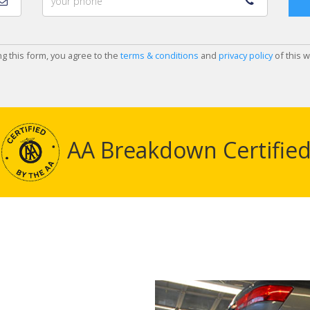
ng this form, you agree to the
terms & conditions
and
privacy policy
of this w
AA Breakdown Certifie