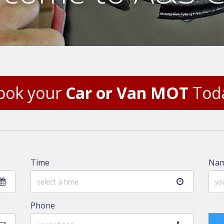
ook your
Car or Van MOT
Tod
Time
Na
Phone