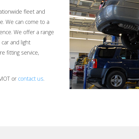
tionwide fleet and
nce. We can come to a
ience. We offer a range
 car and light
 fitting service,
 MOT or
contact us
.