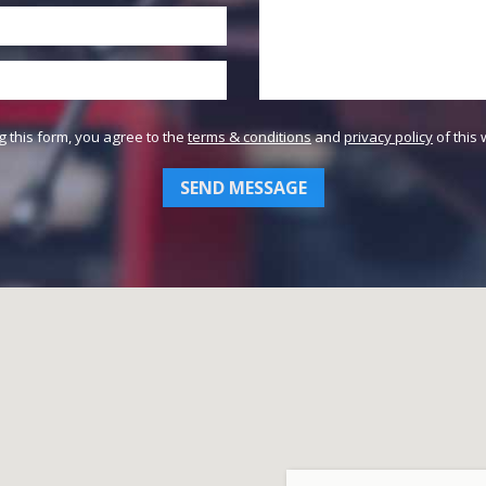
g this form, you agree to the
terms & conditions
and
privacy policy
of this 