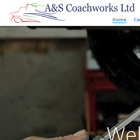
Home
Ca
Wel