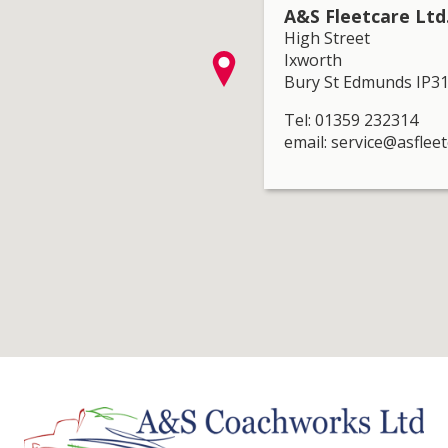
A&S Fleetcare Ltd
High Street
Ixworth
Bury St Edmunds IP3
Tel: 01359 232314
email: service@asfleet